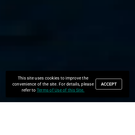
This site uses cookies to improve the
convenience of the site. For details, please
ACCEPT
refer to
Terms of Use of this Site.
News