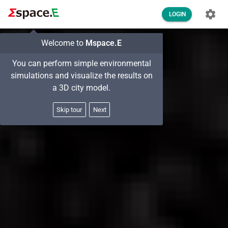
LOGIN
Welcome to
Mspace.E
You can perform simple environmental
simulations and visualize the results on
a 3D city model.
Skip tour
Next