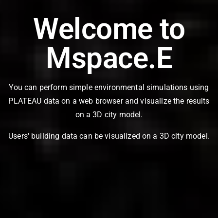
Welcome to
Mspace.E
You can perform simple environmental simulations using
PLATEAU data on a web browser and visualize the results
on a 3D city model.
Users' building data can be visualized on a 3D city model.